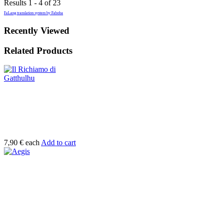
Results 1 - 4 of 23
FaLang translation system by Faboba
Recently Viewed
Related Products
7,90 €
each
Add to cart