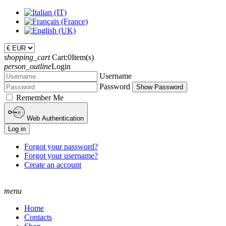
shopping_cart
Cart:
0
Item(s)
person_outline
Login
Username
Password
Show Password
Remember Me
Web Authentication
Log in
Forgot your password?
Forgot your username?
Create an account
menu
Home
Contacts