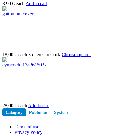
3,90 €
each
Add to cart
18,00 €
each
35 items in stock
Choose options
28,00 €
each
Add to cart
Category
Publisher
System
Terms of use
Privacy Policy