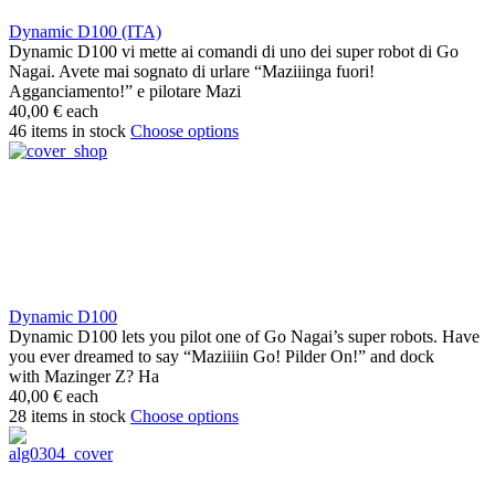
Dynamic D100 (ITA)
Dynamic D100 vi mette ai comandi di uno dei super robot di Go
Nagai. Avete mai sognato di urlare “Maziiinga fuori!
Agganciamento!” e pilotare Mazi
40,00 €
each
46 items in stock
Choose options
Dynamic D100
Dynamic D100 lets you pilot one of Go Nagai’s super robots. Have
you ever dreamed to say “Maziiiin Go! Pilder On!” and dock
with Mazinger Z? Ha
40,00 €
each
28 items in stock
Choose options