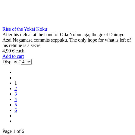
Rise of the Yokai Koku
After his defeat at the hand of Oda Nobunaga, the great Daimyo
Azai Nagamasa commits seppuku. The only hope for what is left of
his retinue is a secre
4,90 €
each
Add to cart
Display #
1
2
3
4
5
6
Page 1 of 6