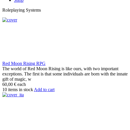
Shop
Roleplaying Systems
Red Moon Rising RPG
The world of Red Moon Rising is like ours, with two important
exceptions. The first is that some individuals are born with the innate
gift of magic, w
60,00 €
each
10 items in stock
Add to cart