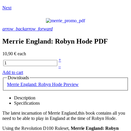
Next
arrow_back
arrow_forward
Merrie England: Robyn Hode PDF
10,90 €
each
+
–
Add to cart
Downloads
Merrie England: Robyn Hode Preview
Description
Specifications
The latest incarnation of Merrie England,this book contains all you
need to be able to play in England at the time of Robyn Hode.
Using the Revolution D100 Ruleset,
Merrie England: Robyn