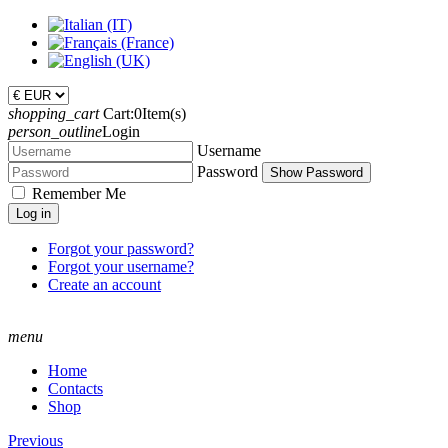
shopping_cart
Cart:
0
Item(s)
person_outline
Login
Username
Password
Show Password
Remember Me
Log in
Forgot your password?
Forgot your username?
Create an account
menu
Home
Contacts
Shop
Previous