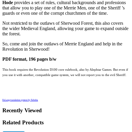
Hode
provides a set of rules, cultural backgrounds and professions
that allow you to play one of the Merrie Men, one of the Sheriff ’s
guards or even one of the corrupt churchmen of the time.
Not restricted to the outlaws of Sherwood Forest, this also covers
the wider Medieval England, allowing your game to expand outside
the forest.
So, come and join the outlaws of Merrie England and help in the
Revolution in Sherwood!
PDF format, 196 pages b/w
This book requires the Revolution D100 core rulebook, also by Alephtar Games. But even if
you use it with another, compatible game system, we will not report you to the evil Sheriff.
FaLang translation system by Faboba
Recently Viewed
Related Products